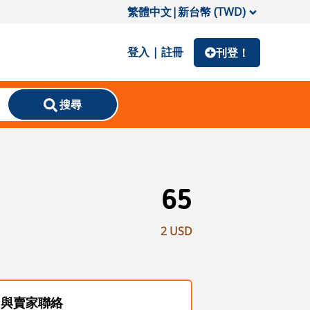
繁體中文
|
新台幣 (TWD)
登入 | 註冊
刊登！
搜尋
65
2 USD
與賣家聯絡