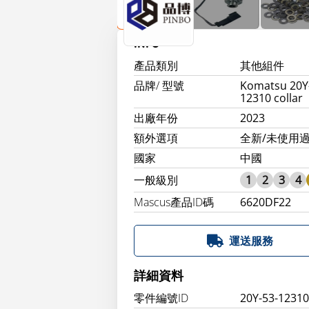
INFO
產品類別
其他組件
品牌/ 型號
Komatsu 20Y
12310 collar
出廠年份
2023
額外選項
全新/未使用過
國家
中國
一般級別
1
2
3
4
Mascus產品ID碼
6620DF22
運送服務
詳細資料
零件編號ID
20Y-53-1231