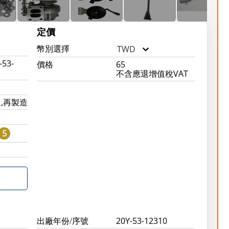
定價
幣別選擇
TWD
-53-
價格
65
不含應退增值稅VAT
,再製造
5
0
出廠年份/序號
20Y-53-12310