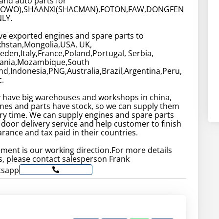
and auto parts for
HOWO),SHAANXI(SHACMAN),FOTON,FAW,DONGFEN
LY.
ve exported engines and spare parts to
khstan,Mongolia,USA, UK,
en,Italy,France,Poland,Portugal, Serbia,
zania,Mozambique,South
and,Indonesia,PNG,Australia,Brazil,Argentina,Peru,
.
have big warehouses and workshops in china,
nes and parts have stock, so we can supply them
very time. We can supply engines and spare parts
 door delivery service and help customer to finish
rance and tax paid in their countries.
ment is our working direction.For more details
, please contact salesperson Frank
tsapp