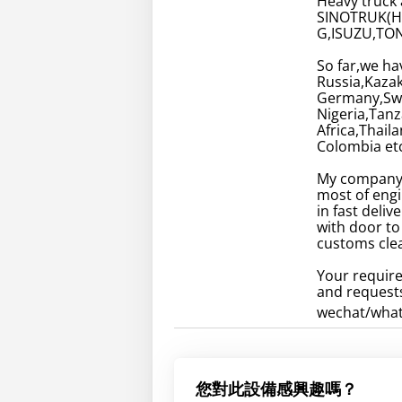
Heavy truck 
SINOTRUK(
G,ISUZU,TON
So far,we ha
Russia,Kaza
Germany,Swed
Nigeria,Tan
Africa,Thail
Colombia etc
My company 
most of engi
in fast deli
with door to
customs clea
Your require
and requests
wechat/wha
您對此設備感興趣嗎？