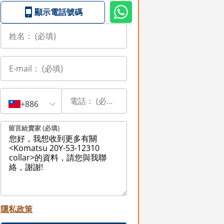
顯示電話號碼
+886
留言給賣家 (必填)
隱私政策