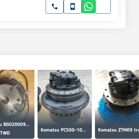
Komatsu BG020009386 Fan clutch for Komatsu
Komatsu PC500-10M0 travel motor
 TWD