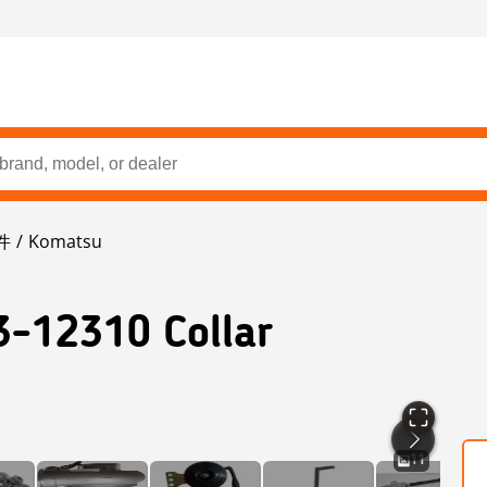
件
Komatsu
3-12310 Collar
11