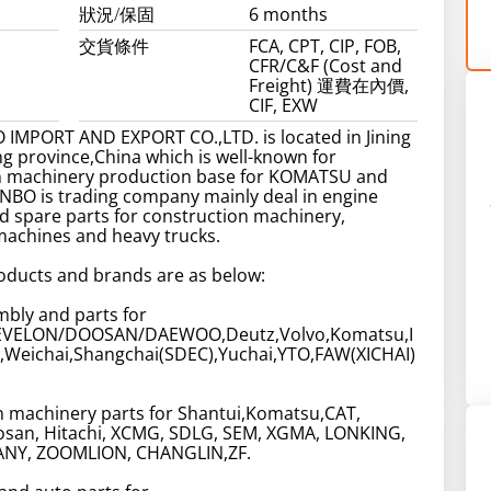
狀況/保固
6 months
交貨條件
FCA, CPT, CIP, FOB,
CFR/C&F (Cost and
Freight) 運費在內價,
CIF, EXW
 IMPORT AND EXPORT CO.,LTD. is located in Jining
g province,China which is well-known for
n machinery production base for KOMATSU and
NBO is trading company mainly deal in engine
 spare parts for construction machinery,
machines and heavy trucks.
oducts and brands are as below:
bly and parts for
VELON/DOOSAN/DAEWOO,Deutz,Volvo,Komatsu,I
,Weichai,Shangchai(SDEC),Yuchai,YTO,FAW(XICHAI)
n machinery parts for Shantui,Komatsu,CAT,
san, Hitachi, XCMG, SDLG, SEM, XGMA, LONKING,
ANY, ZOOMLION, CHANGLIN,ZF.