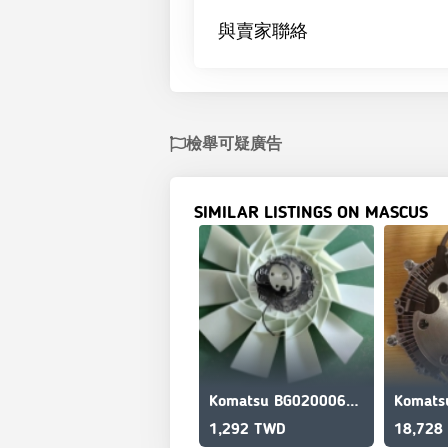
與賣家聯絡
檢舉可疑廣告
SIMILAR LISTINGS ON MASCUS
Komatsu BG020006870 Ventilador
1,292 TWD
18,728