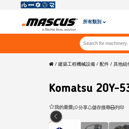
所有類別
建築工程機械設備
配件
其他組
Komatsu
20Y-5
我的最愛
分享
儲存搜尋
列印