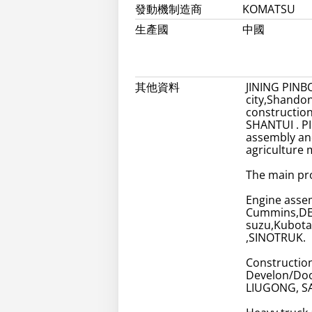
發動機制造商
KOMATSU
生產國
中國
其他資料
JINING PINBO
city,Shandon
constructio
SHANTUI . PI
assembly and
agriculture 
The main pr
Engine assem
Cummins,DE
suzu,Kubota
,SINOTRUK.
Constructio
Develon/Doo
LIUGONG, S