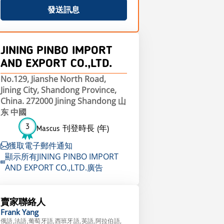
發送訊息
JINING PINBO IMPORT
AND EXPORT CO.,LTD.
No.129, Jianshe North Road,
Jining City, Shandong Province,
China. 272000 Jining Shandong 山
东 中國
3
Mascus 刊登時長 (年)
獲取電子郵件通知
顯示所有JINING PINBO IMPORT
AND EXPORT CO.,LTD.廣告
賣家聯絡人
Frank
Yang
俄語,法語,葡萄牙語,西班牙語,英語,阿拉伯語,