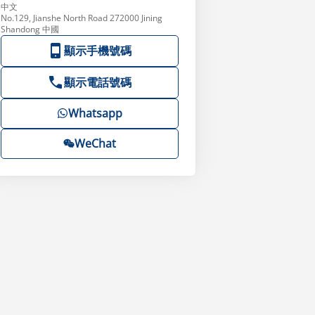
中文
No.129, Jianshe North Road 272000 Jining
Shandong 中國
顯示手機號碼
顯示電話號碼
Whatsapp
WeChat